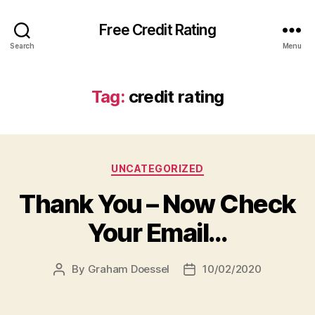
Free Credit Rating
Search
Menu
Tag:
credit rating
Categories
UNCATEGORIZED
Thank You – Now Check
Your Email…
By
Graham Doessel
10/02/2020
Post
Post
author
date