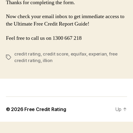
Thanks for completing the form.
Now check your email inbox to get immediate access to
the Ultimate Free Credit Report Guide!
Feel free to call us on 1300 667 218
credit rating
,
credit score
,
equifax
,
experian
,
free
Tags
credit rating
,
illion
© 2026
Free Credit Rating
Up
↑