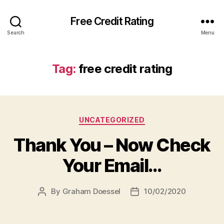
Free Credit Rating
Search
Menu
Tag:
free credit rating
Categories
UNCATEGORIZED
Thank You – Now Check
Your Email…
By
Graham Doessel
10/02/2020
Post
Post
author
date