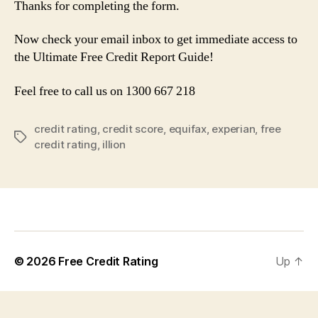
Thanks for completing the form.
Now check your email inbox to get immediate access to
the Ultimate Free Credit Report Guide!
Feel free to call us on 1300 667 218
credit rating
,
credit score
,
equifax
,
experian
,
free
Tags
credit rating
,
illion
© 2026
Free Credit Rating
Up
↑